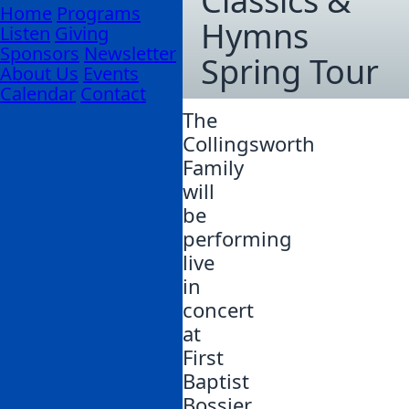
Classics &
Home
Programs
Hymns
Listen
Giving
Sponsors
Newsletter
Spring Tour
About Us
Events
Calendar
Contact
The
Collingsworth
Family
will
be
performing
live
in
concert
at
First
Baptist
Bossier.