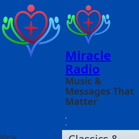
Miracle
Radio
Music &
Messages That
Matter
Menu