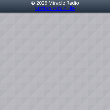
© 2026 Miracle Radio
Station Public File