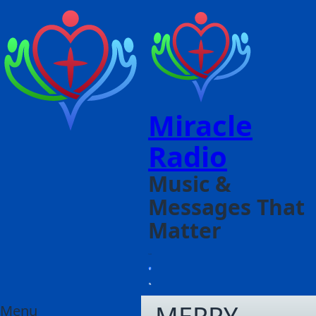
Miracle
Radio
Music &
Messages That
Matter
Menu