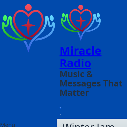
Miracle
Radio
Music &
Messages That
Matter
Menu