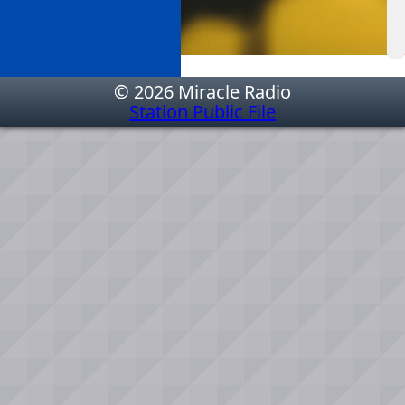
© 2026 Miracle Radio
Station Public File