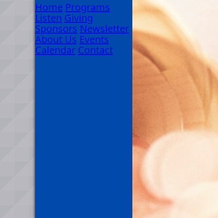
Home
Programs
Listen
Giving
Sponsors
Newsletter
About Us
Events
Calendar
Contact