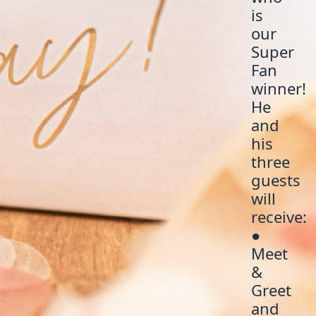
is
our
Super
Fan
winner!
He
and
his
three
guests
will
receive:
●
Meet
&
Greet
and