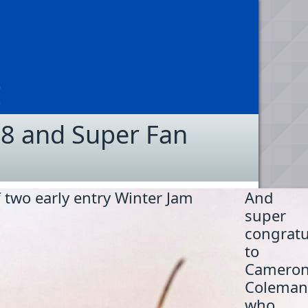
 8 and Super Fan
 two early entry Winter Jam
And
super
congratu
to
Camero
Coleman
who