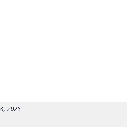
4, 2026