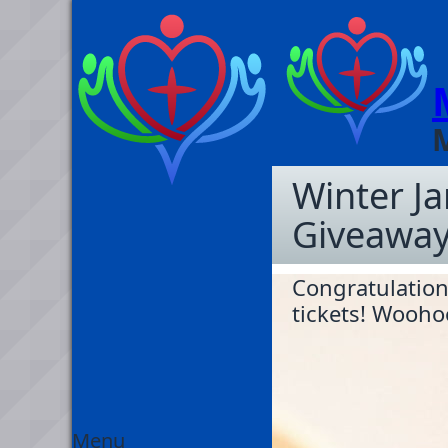
Winter J
Giveaway
Congratulation
tickets! Wooho
Menu