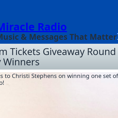
Miracle Radio
Music & Messages That Matter
am Tickets Giveaway Round
 Winners
s to Christi Stephens on winning one set of
o!