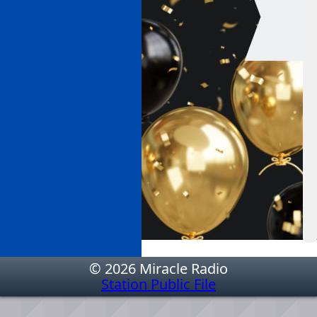
© 2026 Miracle Radio
Station Public File