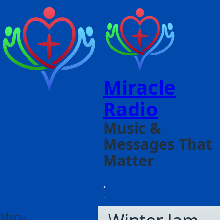
Miracle
Radio
Music &
Messages That
Matter
Menu