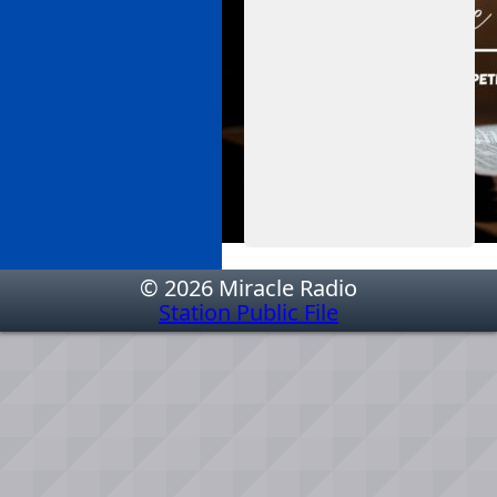
© 2026 Miracle Radio
Station Public File