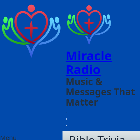
Miracle
Radio
Music &
Messages That
Matter
Menu