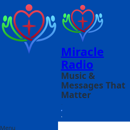
Miracle
Radio
Music &
Messages That
Matter
Menu