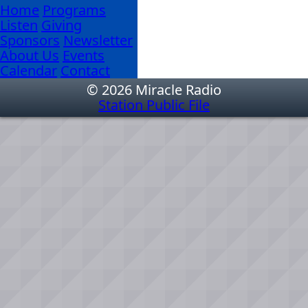
Home
Programs
Listen
Giving
Sponsors
Newsletter
About Us
Events
Calendar
Contact
© 2026 Miracle Radio
Station Public File