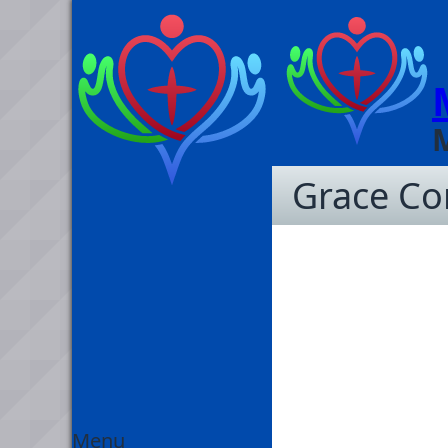
Grace C
Menu