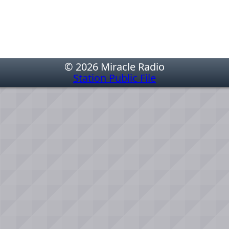
© 2026 Miracle Radio
Station Public File