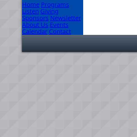
Home
Programs
Listen
Giving
Sponsors
Newsletter
About Us
Events
Calendar
Contact