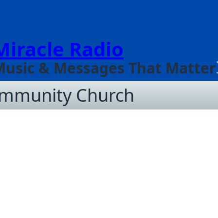
Miracle Radio
Music & Messages That Matter
ommunity Church