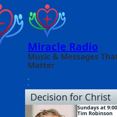
Miracle Radio
Music & Messages Tha
Matter
Decision for Christ
Sundays at 9:0
Tim Robinson