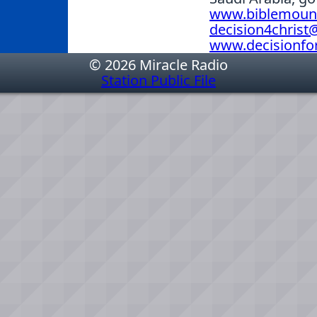
www.biblemoun
decision4chris
www.decisionfor
© 2026 Miracle Radio
Station Public File