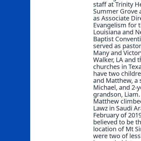
staff at Trinity 
Summer Grove a
as Associate Dir
Evangelism for 
Louisiana and 
Baptist Convent
served as pastor
Many and Victory
Walker, LA and t
churches in Tex
have two childre
and Matthew, a 
Michael, and 2-y
grandson, Liam.
Matthew climbed
Lawz in Saudi Ar
February of 2019
believed to be t
location of Mt Si
were two of less