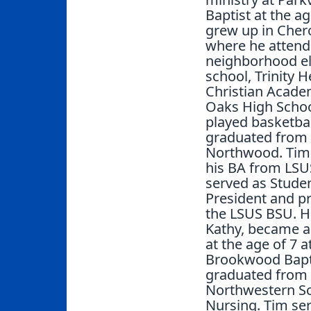
Baptist at the ag
grew up in Cher
where he attend
neighborhood e
school, Trinity H
Christian Acade
Oaks High Scho
played basketbal
graduated from
Northwood. Tim
his BA from LSU
served as Stude
President and pr
the LSUS BSU. Hi
Kathy, became a
at the age of 7 a
Brookwood Bapt
graduated from
Northwestern Sc
Nursing. Tim se