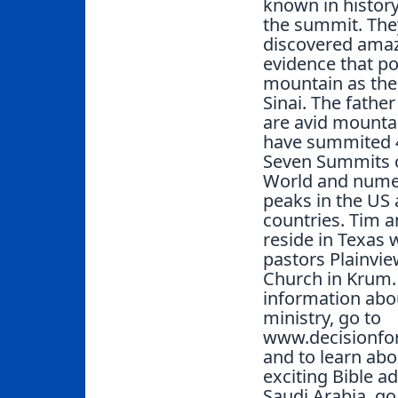
known in history
the summit. The
discovered ama
evidence that po
mountain as the
Sinai. The fathe
are avid mounta
have summited 4
Seven Summits o
World and num
peaks in the US
countries. Tim 
reside in Texas 
pastors Plainvie
Church in Krum.
information abo
ministry, go to
www.decisionfor
and to learn abo
exciting Bible a
Saudi Arabia, go