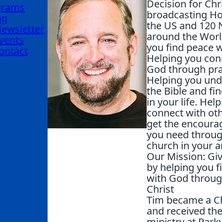
Decision for Chri
grams
broadcasting Ho
ng
the US and 120 
ewsletter
around the Worl
vents
you find peace 
ontact
Helping you con
God through pra
Helping you un
the Bible and fin
in your life. Hel
connect with ot
get the encour
you need throug
church in your a
Our Mission: Gi
by helping you f
with God throug
Christ
Tim became a Ch
and received the 
ministry at Park