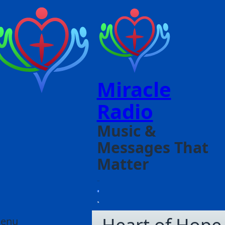
Miracle
Radio
Music &
Messages That
Matter
enu