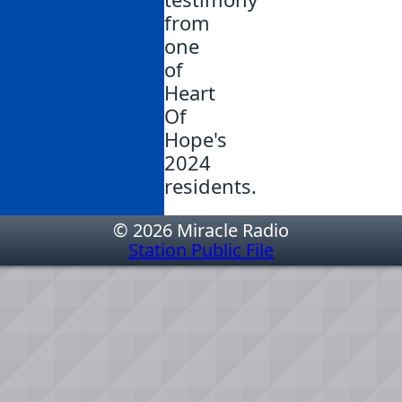
from
one
of
Heart
Of
Hope's
2024
residents.
© 2026 Miracle Radio
Station Public File