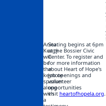
Anita
Seating begins at 6pm
Keagy
at the Bossier Civic
will
Center. To register and
be
for more information
the
about Heart of Hope's
keynote
job openings and
speaker
volunteer
along
opportunities
with
visit
heartofhopela.org
.
a
testimony