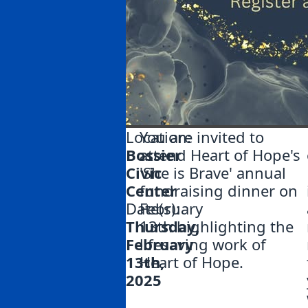
Location:
You are invited to
Bossier
attend Heart of Hope's
Civic
'She is Brave' annual
Center
fundraising dinner on
Date(s):
February
Thursday,
13th highlighting the
February
lifesaving work of
13th,
Heart of Hope.
2025